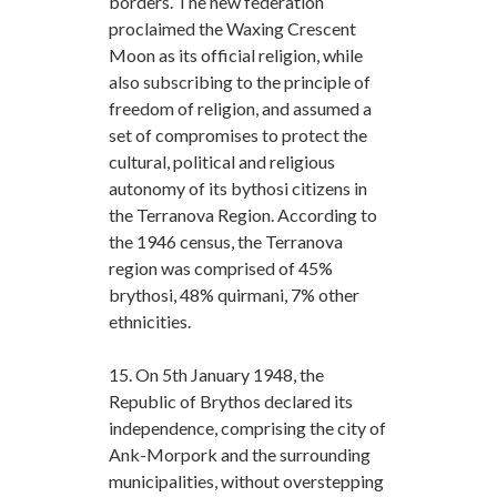
borders. The new federation
proclaimed the Waxing Crescent
Moon as its official religion, while
also subscribing to the principle of
freedom of religion, and assumed a
set of compromises to protect the
cultural, political and religious
autonomy of its bythosi citizens in
the Terranova Region. According to
the 1946 census, the Terranova
region was comprised of 45%
brythosi, 48% quirmani, 7% other
ethnicities.
15. On 5th January 1948, the
Republic of Brythos declared its
independence, comprising the city of
Ank-Morpork and the surrounding
municipalities, without overstepping