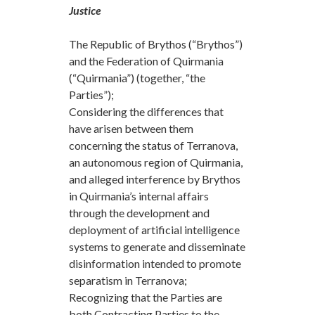
Justice
The Republic of Brythos (“Brythos”)
and the Federation of Quirmania
(“Quirmania”) (together, “the
Parties”);
Considering the differences that
have arisen between them
concerning the status of Terranova,
an autonomous region of Quirmania,
and alleged interference by Brythos
in Quirmania’s internal affairs
through the development and
deployment of artificial intelligence
systems to generate and disseminate
disinformation intended to promote
separatism in Terranova;
Recognizing that the Parties are
both Contracting Parties to the