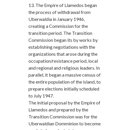
13. The Empire of Llamedos began
the process of withdrawal from
Uberwaldia in January 1946,
creating a Commission for the
transition period. The Transition
Commission began its by works by
establishing negotiations with the
organizations that arose during the
occupation/resistance period, local
and regional and religious leaders. In
parallel, it began a massive census of
the entire population of the island, to
prepare elections initially scheduled
to July 1947.
The initial proposal by the Empire of
Llamedos and prepared by the
Transition Commission was for the
Uberwaldian Domminion to become