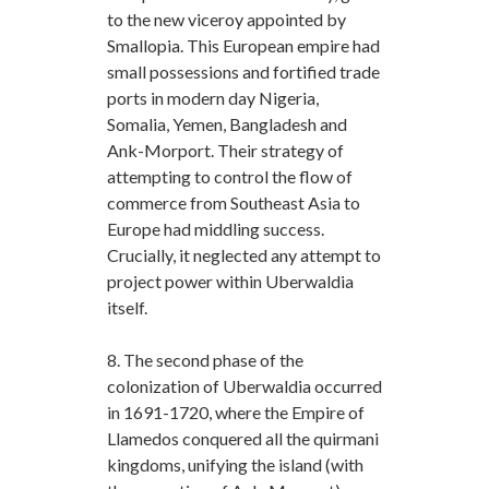
to the new viceroy appointed by
Smallopia. This European empire had
small possessions and fortified trade
ports in modern day Nigeria,
Somalia, Yemen, Bangladesh and
Ank-Morport. Their strategy of
attempting to control the flow of
commerce from Southeast Asia to
Europe had middling success.
Crucially, it neglected any attempt to
project power within Uberwaldia
itself.
8. The second phase of the
colonization of Uberwaldia occurred
in 1691-1720, where the Empire of
Llamedos conquered all the quirmani
kingdoms, unifying the island (with