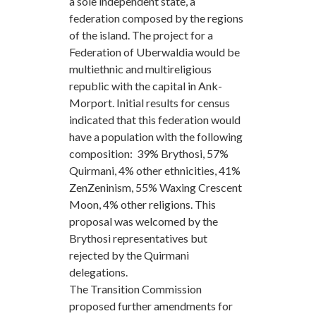
a sole independent state, a
federation composed by the regions
of the island. The project for a
Federation of Uberwaldia would be
multiethnic and multireligious
republic with the capital in Ank-
Morport. Initial results for census
indicated that this federation would
have a population with the following
composition: 39% Brythosi, 57%
Quirmani, 4% other ethnicities, 41%
ZenZeninism, 55% Waxing Crescent
Moon, 4% other religions. This
proposal was welcomed by the
Brythosi representatives but
rejected by the Quirmani
delegations.
The Transition Commission
proposed further amendments for