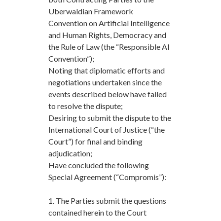
Uberwaldian Framework
Convention on Artificial Intelligence
and Human Rights, Democracy and
the Rule of Law (the “Responsible AI
Convention”);
Noting that diplomatic efforts and
negotiations undertaken since the
events described below have failed
to resolve the dispute;
Desiring to submit the dispute to the
International Court of Justice (“the
Court”) for final and binding
adjudication;
Have concluded the following
Special Agreement (“Compromis”):
1. The Parties submit the questions
contained herein to the Court