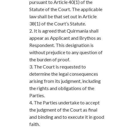
pursuant to Article 40(1) of the
Statute of the Court. The applicable
law shall be that set out in Article
38(1) of the Court’s Statute.
2. It is agreed that Quirmania shall
appear as Applicant and Brythos as
Respondent. This designation is
without prejudice to any question of
the burden of proof.
3. The Court is requested to
determine the legal consequences
arising from its judgment, including
the rights and obligations of the
Parties.
4. The Parties undertake to accept
the judgment of the Court as final
and binding and to execute it in good
faith.