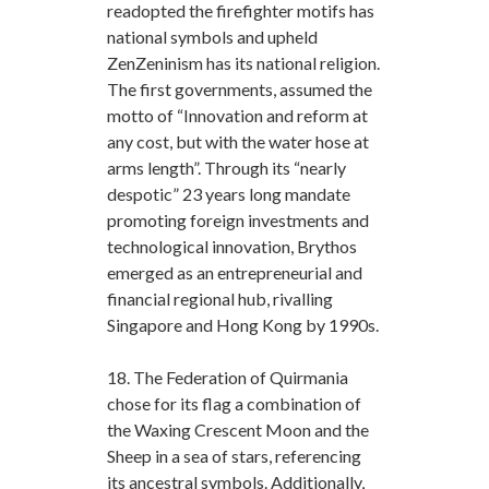
readopted the firefighter motifs has
national symbols and upheld
ZenZeninism has its national religion.
The first governments, assumed the
motto of “Innovation and reform at
any cost, but with the water hose at
arms length”. Through its “nearly
despotic” 23 years long mandate
promoting foreign investments and
technological innovation, Brythos
emerged as an entrepreneurial and
financial regional hub, rivalling
Singapore and Hong Kong by 1990s.
18. The Federation of Quirmania
chose for its flag a combination of
the Waxing Crescent Moon and the
Sheep in a sea of stars, referencing
its ancestral symbols. Additionally,