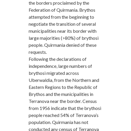
the borders proclaimed by the
Federation of Quirmania. Brythos
attempted from the beginning to
negotiate the transition of several
municipalities near its border with
large majorities (>80%) of brythosi
people. Quirmania denied of these
requests.
Following the declarations of
independence, large numbers of
brythosi migrated across
Uberwaldia, from the Northern and
Eastern Regions to the Republic of
Brythos and the municipalities in
Terranova near the border. Census
from 1956 indicate that the brythosi
people reached 54% of Terranova’s
population. Quirmania has not
conducted any census of Terranova