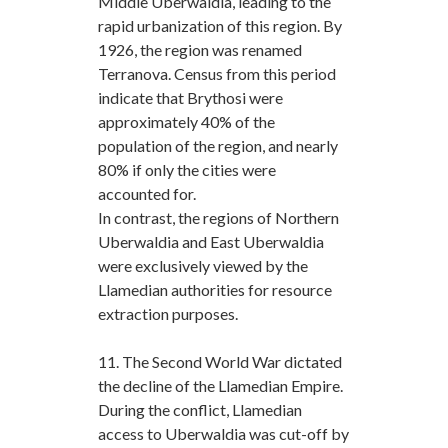
Middle Uberwaldia, leading to the
rapid urbanization of this region. By
1926, the region was renamed
Terranova. Census from this period
indicate that Brythosi were
approximately 40% of the
population of the region, and nearly
80% if only the cities were
accounted for.
In contrast, the regions of Northern
Uberwaldia and East Uberwaldia
were exclusively viewed by the
Llamedian authorities for resource
extraction purposes.
11. The Second World War dictated
the decline of the Llamedian Empire.
During the conflict, Llamedian
access to Uberwaldia was cut-off by