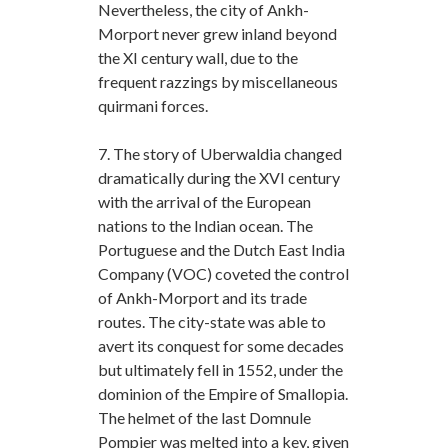
Nevertheless, the city of Ankh-
Morport never grew inland beyond
the XI century wall, due to the
frequent razzings by miscellaneous
quirmani forces.
7. The story of Uberwaldia changed
dramatically during the XVI century
with the arrival of the European
nations to the Indian ocean. The
Portuguese and the Dutch East India
Company (VOC) coveted the control
of Ankh-Morport and its trade
routes. The city-state was able to
avert its conquest for some decades
but ultimately fell in 1552, under the
dominion of the Empire of Smallopia.
The helmet of the last Domnule
Pompier was melted into a key, given