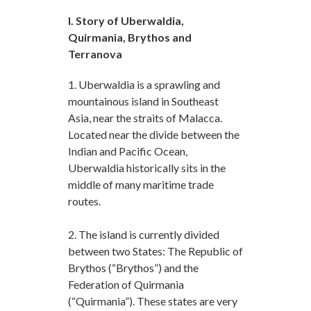
I. Story of Uberwaldia,
Quirmania, Brythos and
Terranova
1. Uberwaldia is a sprawling and
mountainous island in Southeast
Asia, near the straits of Malacca.
Located near the divide between the
Indian and Pacific Ocean,
Uberwaldia historically sits in the
middle of many maritime trade
routes.
2. The island is currently divided
between two States: The Republic of
Brythos (“Brythos”) and the
Federation of Quirmania
(“Quirmania”). These states are very