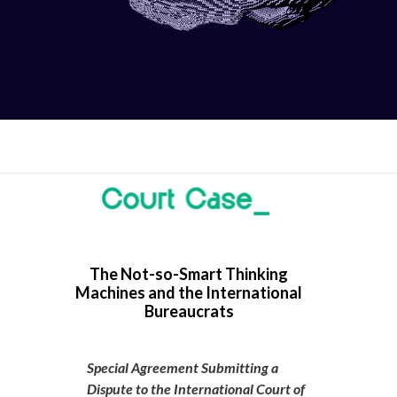
The Not-so-Smart Thinking
Machines and the International
Bureaucrats
Special Agreement Submitting a
Dispute to the International Court of