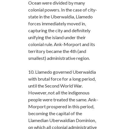
Ocean were divided by many
colonial powers. In the case of city-
state in the Uberwaldia, Llamedo
forces immediately moved in,
capturing the city and definitely
unifying the island under their
colonial rule. Ank-Morport and its
territory became the 4th (and
smallest) administrative region.
10. Llamedo governed Uberwaldia
with brutal force for a long period,
until the Second World War.
However, not all the indigenous
people were treated the same. Ank-
Morport prospered in this period,
becoming the capital of the
Llamedian Uberwaldian Dominion,
on which all colonial administrative