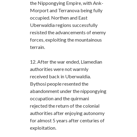
the Nippongying Empire, with Ank-
Morport and Terranova being fully
occupied. Northen and East
Uberwaldia regions successfully
resisted the advancements of enemy
forces, exploiting the mountainous
terrain.
12. After the war ended, Llamedian
authorities were not warmly
received back in Uberwaldia.
Bythosi people resented the
abandonment under the nippongying
occupation and the quirmani
rejected the return of the colonial
authorities after enjoying autonomy
for almost 5 years after centuries of
exploitation.