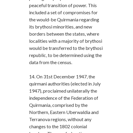
peaceful transition of power. This
included a set of compromises for
the would-be Quirmania regarding
its brythosi minorities, and new
borders between the states, where
localities with a majority of brythosi
would be transferred to the brythosi
republic, to be determined using the
data from the census.
14. On 31st December 1947, the
quirmani authorities (elected in July
1947), proclaimed unilaterally the
independence of the Federation of
Quirmania, comprised by the
Northern, Eastern Uberwaldia and
Terranova regions, without any
changes to the 1802 colonial