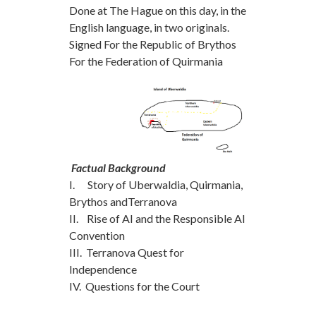
Done at The Hague on this day, in the
English language, in two originals.
Signed For the Republic of Brythos
For the Federation of Quirmania
Factual Background
I. Story of Uberwaldia, Quirmania,
Brythos andTerranova
II. Rise of AI and the Responsible AI
Convention
III. Terranova Quest for
Independence
IV. Questions for the Court