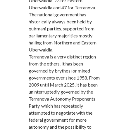
Uberwaldia, 23 for Eastern
Uberwaldia and 47 for Terranova.
The national government has
historically always been held by
quirmani parties, supported from
parliamentary majorities mostly
hailing from Northern and Eastern
Uberwaldia.
Terranova is a very distinct region
from the others. It has been
governed by brythosi or mixed
governments ever since 1958. From
2009 until March 2025, it has been
uninterruptedly governed by the
Terranova Autonomy Proponents
Party, which has repeatedly
attempted to negotiate with the
federal government for more
autonomy and the possibility to