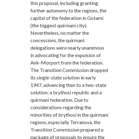
this proposal, including granting
further autonomy to the regions, the
capital of the federation in Gotami
(the biggest quirmani city).
Nevertheless, no matter the
concessions, the quirmani
delegations were nearly unanimous
in advocating for the expulsion of
Ank-Morport from the federation.
The Transition Commission dropped
its single-state solution in early
1947, advancing then to a two-state
solution: a brythosi republic and a
quirmani federation. Due to
considerations regarding the
minorities of brythosi in the quirmani
regions, especially Terranova, the
Transition Commission prepared a
package of proposals to ensure the