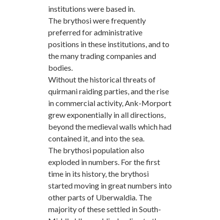
institutions were based in.
The brythosi were frequently
preferred for administrative
positions in these institutions, and to
the many trading companies and
bodies.
Without the historical threats of
quirmani raiding parties, and the rise
in commercial activity, Ank-Morport
grew exponentially in all directions,
beyond the medieval walls which had
contained it, and into the sea.
The brythosi population also
exploded in numbers. For the first
time in its history, the brythosi
started moving in great numbers into
other parts of Uberwaldia. The
majority of these settled in South-