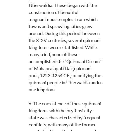
Uberwaldia. These began with the
construction of beautiful
magnanimous temples, from which
towns and sprawling cities grew
around. During this period, between
the X-XV centuries, several quirmani
kingdoms were established. While
many tried, none of these
accomplished the “Quirmani Dream”
of Mahaprajapati Dai (quirmani
poet, 1223-1254 CE.) of unifying the
quirmani people in Uberwaldia under
one kingdom.
6. The coexistence of these quirmani
kingdoms with the brythosi city-
state was characterized by frequent
conflicts, with many of the former