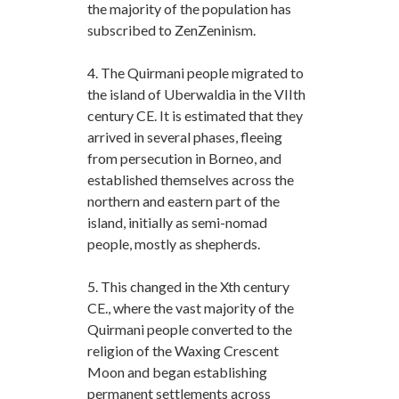
the majority of the population has
subscribed to ZenZeninism.
4. The Quirmani people migrated to
the island of Uberwaldia in the VIIth
century CE. It is estimated that they
arrived in several phases, fleeing
from persecution in Borneo, and
established themselves across the
northern and eastern part of the
island, initially as semi-nomad
people, mostly as shepherds.
5. This changed in the Xth century
CE., where the vast majority of the
Quirmani people converted to the
religion of the Waxing Crescent
Moon and began establishing
permanent settlements across