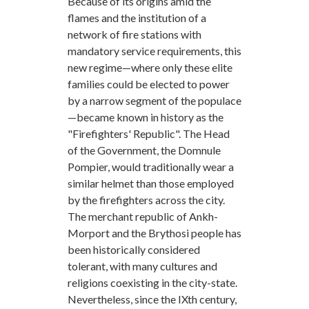
Because of its origins amid the
flames and the institution of a
network of fire stations with
mandatory service requirements, this
new regime—where only these elite
families could be elected to power
by a narrow segment of the populace
—became known in history as the
"Firefighters' Republic". The Head
of the Government, the Domnule
Pompier, would traditionally wear a
similar helmet than those employed
by the firefighters across the city.
The merchant republic of Ankh-
Morport and the Brythosi people has
been historically considered
tolerant, with many cultures and
religions coexisting in the city-state.
Nevertheless, since the IXth century,