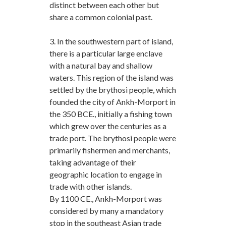
distinct between each other but
share a common colonial past.
3. In the southwestern part of island,
there is a particular large enclave
with a natural bay and shallow
waters. This region of the island was
settled by the brythosi people, which
founded the city of Ankh-Morport in
the 350 BCE., initially a fishing town
which grew over the centuries as a
trade port. The brythosi people were
primarily fishermen and merchants,
taking advantage of their
geographic location to engage in
trade with other islands.
By 1100 CE., Ankh-Morport was
considered by many a mandatory
stop in the southeast Asian trade