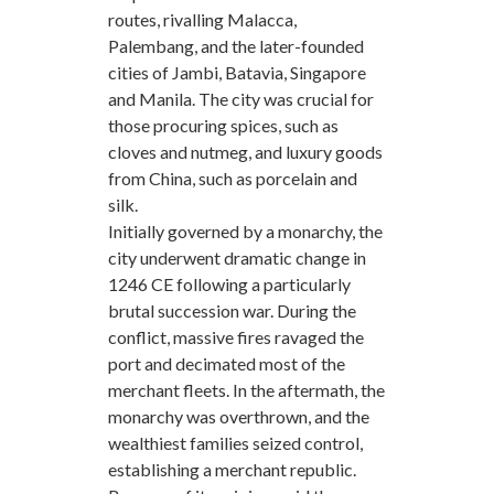
routes, rivalling Malacca,
Palembang, and the later-founded
cities of Jambi, Batavia, Singapore
and Manila. The city was crucial for
those procuring spices, such as
cloves and nutmeg, and luxury goods
from China, such as porcelain and
silk.
Initially governed by a monarchy, the
city underwent dramatic change in
1246 CE following a particularly
brutal succession war. During the
conflict, massive fires ravaged the
port and decimated most of the
merchant fleets. In the aftermath, the
monarchy was overthrown, and the
wealthiest families seized control,
establishing a merchant republic.