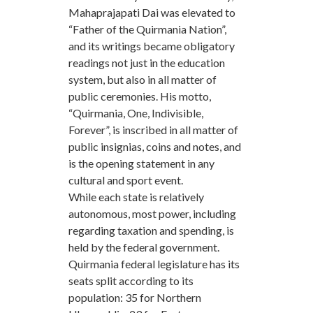
Mahaprajapati Dai was elevated to
“Father of the Quirmania Nation”,
and its writings became obligatory
readings not just in the education
system, but also in all matter of
public ceremonies. His motto,
“Quirmania, One, Indivisible,
Forever”, is inscribed in all matter of
public insignias, coins and notes, and
is the opening statement in any
cultural and sport event.
While each state is relatively
autonomous, most power, including
regarding taxation and spending, is
held by the federal government.
Quirmania federal legislature has its
seats split according to its
population: 35 for Northern