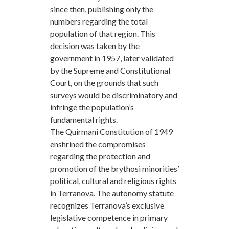
since then, publishing only the
numbers regarding the total
population of that region. This
decision was taken by the
government in 1957, later validated
by the Supreme and Constitutional
Court, on the grounds that such
surveys would be discriminatory and
infringe the population’s
fundamental rights.
The Quirmani Constitution of 1949
enshrined the compromises
regarding the protection and
promotion of the brythosi minorities’
political, cultural and religious rights
in Terranova. The autonomy statute
recognizes Terranova’s exclusive
legislative competence in primary