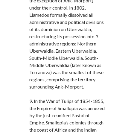
the exception of Ank-Morport)
under their control. In 1802,
Llamedos formally dissolved all
administrative and political divisions
of its dominion on Uberwaldia,
restructuring its possession into 3
administrative regions: Northern
Uberwaldia, Eastern Uberwaldia,
South-Middle Uberwaldia. South-
Middle Uberwaldia (later known as
Terranova) was the smallest of these
regions, comprising the territory
surrounding Ank-Morport.
9. In the War of Tulips of 1854-1855,
the Empire of Smallopia was annexed
by the just-reunified Pastalini
Empire. Smallopia’s colonies through
the coast of Africa and the Indian