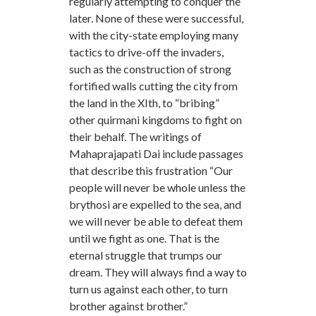
regularly attempting to conquer the
later. None of these were successful,
with the city-state employing many
tactics to drive-off the invaders,
such as the construction of strong
fortified walls cutting the city from
the land in the XIth, to “bribing”
other quirmani kingdoms to fight on
their behalf. The writings of
Mahaprajapati Dai include passages
that describe this frustration “Our
people will never be whole unless the
brythosi are expelled to the sea, and
we will never be able to defeat them
until we fight as one. That is the
eternal struggle that trumps our
dream. They will always find a way to
turn us against each other, to turn
brother against brother.”