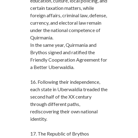
education, culture, local policing, and
certain taxation matters, while
foreign affairs, criminal law, defense,
currency, and electoral law remain
under the national competence of
Quirmania.
In the same year, Quirmania and
Brythos signed and ratified the
Friendly Cooperation Agreement for
a Better Uberwaldia.
16. Following their independence,
each state in Uberwaldia treaded the
second half of the XX century
through different paths,
rediscovering their own national
identity.
17. The Republic of Brythos