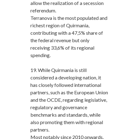
allow the realization of a secession
referendum.
Terranova is the most populated and
richest region of Quirmania,
contributing with a 47,5% share of
the federal revenue but only
receiving 33,6% of its regional
spending.
19. While Quirmania is still
considered a developing nation, it
has closely followed international
partners, such as the European Union
and the OCDE, regarding legislative,
regulatory and governance
benchmarks and standards, while
also promoting them with regional
partners.
Most notably since 2010 onwards,