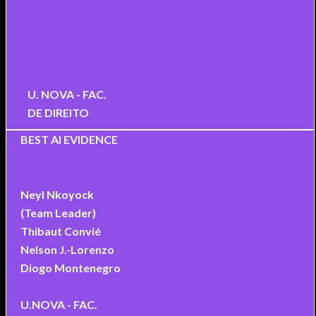
U. NOVA - FAC.
DE DIREITO
BEST AI EVIDENCE
Neyl Nkoyock
(Team Leader)
Thibaut Convié
Nelson J.-Lorenzo
Diogo Montenegro
U.NOVA - FAC.