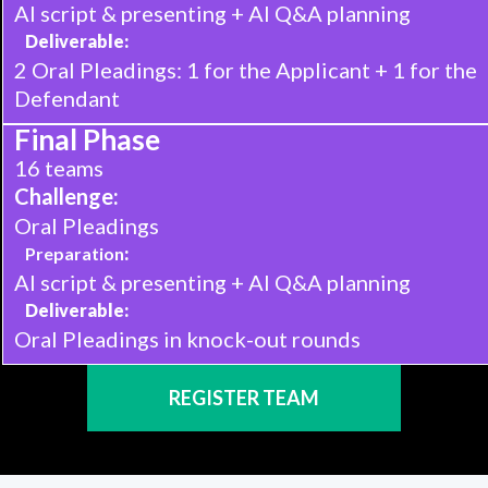
AI script & presenting + AI Q&A planning
Deliverable:
2 Oral Pleadings: 1 for the Applicant + 1 for the
Defendant
Final Phase
16 teams
Challenge:
Oral Pleadings
Preparation
:
AI script & presenting + AI Q&A planning
Deliverable:
Oral Pleadings in knock-out rounds
REGISTER TEAM