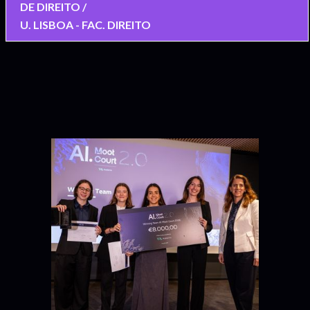
DE DIREITO /
U. LISBOA - FAC. DIREITO