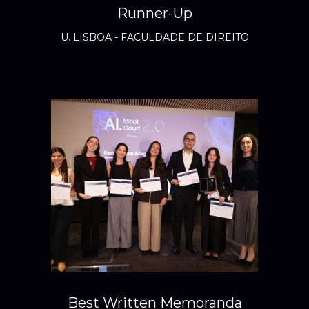
Runner-Up
U. LISBOA - FACULDADE DE DIREITO
Best Written Memoranda