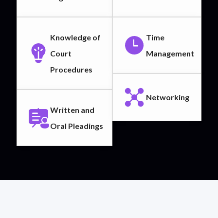
Knowledge of
Time
Court
Management
Procedures
Networking
Written and
Oral Pleadings