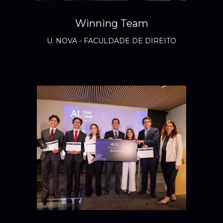
Winning Team
U. NOVA - FACULDADE DE DIREITO