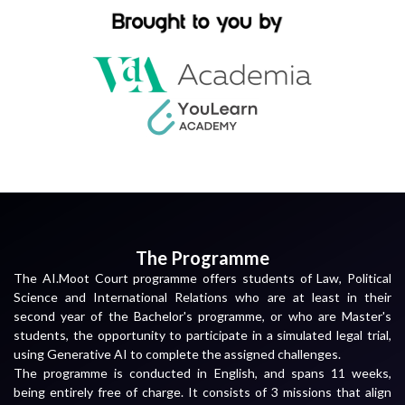
The Programme
The AI.Moot Court programme offers students of Law, Political
Science and International Relations who are at least in their
second year of the Bachelor's programme, or who are Master's
students, the opportunity to participate in a simulated legal trial,
using Generative AI to complete the assigned challenges.
The programme is conducted in English, and spans 11 weeks,
being entirely free of charge. It consists of 3 missions that align