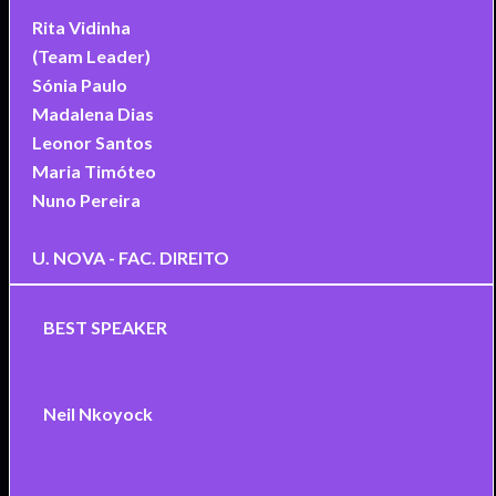
Rita Vidinha
(Team Leader)
Sónia Paulo
Madalena Dias
Leonor Santos
Maria Timóteo
Nuno Pereira
U. NOVA - FAC. DIREITO
BEST SPEAKER
Neil Nkoyock