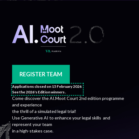
REGISTER TEAM
Applications closed on 15 February 2026
See the 2026's Edition winners .
Come discover the AI.Moot Court 2nd edition programme
and experience
the thrill of a simulated legal trial!
Use Generative AI to enhance your legal skills and
represent your team
in a high-stakes case.