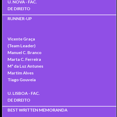
U. NOVA - FAC.
DE DIREITO
RUNNER-UP
Vicente Graça
(Team Leader)
Manuel C. Branco
Marta C. Ferreira
Mª da Luz Antunes
Martim Alves
Tiago Gouveia
U. LISBOA - FAC.
DE DIREITO
BEST WRITTEN MEMORANDA