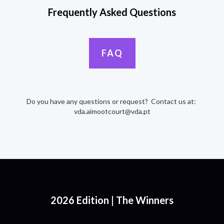
Frequently Asked Questions
FAQ
Do you have any questions or request? Contact us at:
vda.aimootcourt@vda.pt
2026 Edition | The Winners