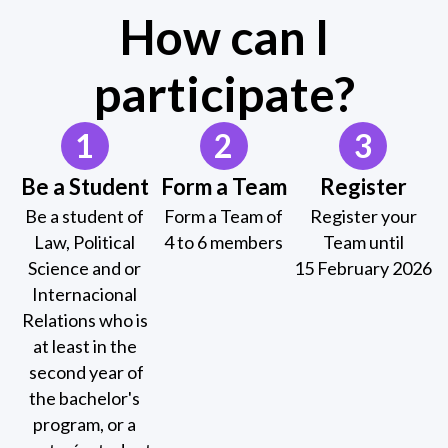
How can I
participate?
1
2
3
Be a Student
Form a Team
Register
Be a student of
Form a Team of
Register your
Law, Political
4 to 6 members
Team until
Science and or
15 February 2026
Internacional
Relations who is
at least in the
second year of
the bachelor's
program, or a