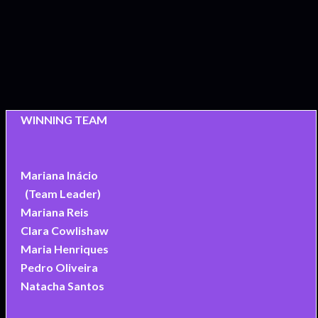
WINNING TEAM
Mariana Inácio
(Team Leader)
Mariana Reis
Clara Cowlishaw
Maria Henriques
Pedro Oliveira
Natacha Santos