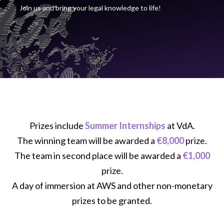
Join us and bring your legal knowledge to life!
Prizes include
Summer Internships
at VdA.
The winning team will be awarded a
€8,000
prize.
The team in second place will be awarded a
€1,000
prize.
A day of immersion at AWS and other non-monetary
prizes to be granted.