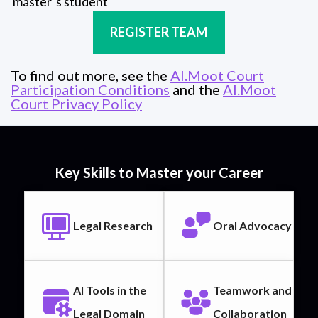
master´s student
REGISTER TEAM
To find out more, see the
AI.Moot Court
Participation Conditions
and the
AI.Moot
Court Privacy Policy
Key Skills to Master your Career
Legal Research
Oral Advocacy
AI Tools in the
Teamwork and
Legal Domain
Collaboration