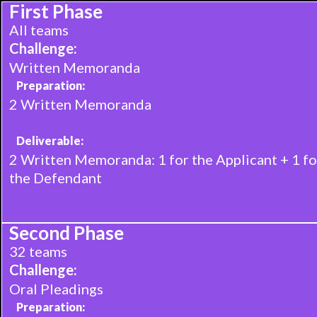
First Phase‍
All teams
Challenge:
Written Memoranda
Preparation:
2 Written Memoranda
Deliverable:
2 Written Memoranda: 1 for the Applicant + 1 fo
the Defendant
Second Phase
32 teams
Challenge:
Oral Pleadings
Preparation: