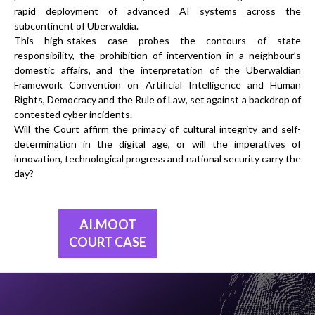
rapid deployment of advanced AI systems across the
subcontinent of Uberwaldia.
This high-stakes case probes the contours of state
responsibility, the prohibition of intervention in a neighbour’s
domestic affairs, and the interpretation of the Uberwaldian
Framework Convention on Artificial Intelligence and Human
Rights, Democracy and the Rule of Law, set against a backdrop of
contested cyber incidents.
Will the Court affirm the primacy of cultural integrity and self-
determination in the digital age, or will the imperatives of
innovation, technological progress and national security carry the
day?
AI.MOOT
COURT CASE