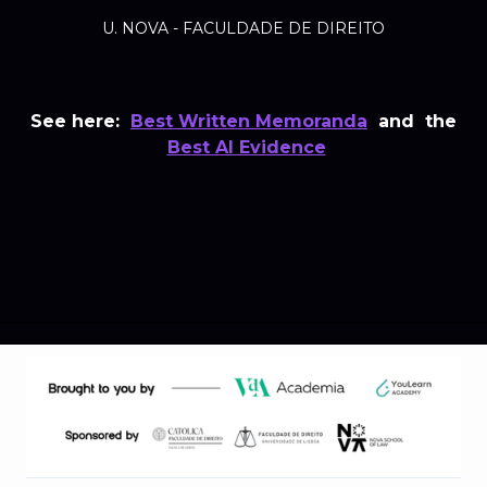
U. NOVA - FACULDADE DE DIREITO
See here:
Best Written Memoranda
and the
Best AI Evidence