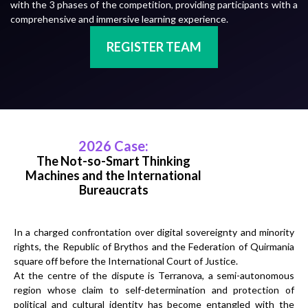
with the 3 phases of the competition, providing participants with a
comprehensive and immersive learning experience.
REGISTER TEAM
2026 Case:
The Not-so-Smart Thinking
Machines and the International
Bureaucrats
In a charged confrontation over digital sovereignty and minority
rights, the Republic of Brythos and the Federation of Quirmania
square off before the International Court of Justice.
At the centre of the dispute is Terranova, a semi-autonomous
region whose claim to self-determination and protection of
political and cultural identity has become entangled with the