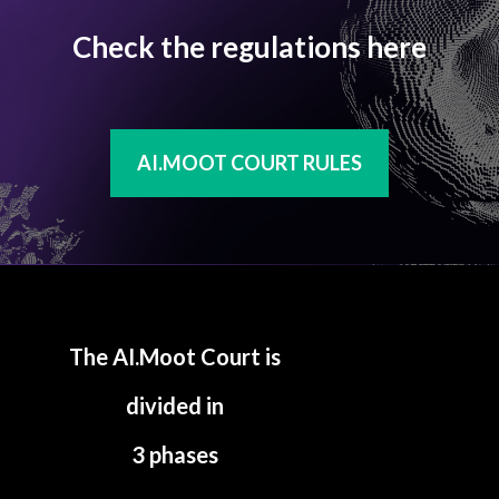
Check the regulations here
AI.MOOT COURT RULES
The AI.Moot Court is
divided in
3 phases